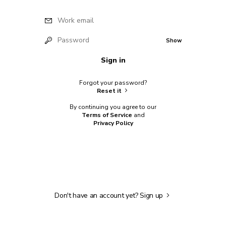
Work email
Password
Show
Sign in
Forgot your password?
Reset it
By continuing you agree to our
Terms of Service
and
Privacy Policy
Don't have an account yet?
Sign up