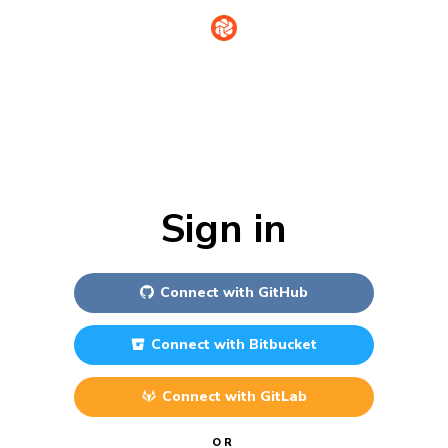
Sign in
Connect with
GitHub
Connect with
Bitbucket
Connect with
GitLab
OR