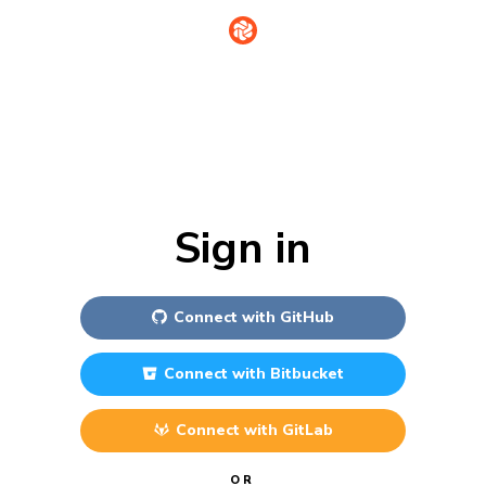
Sign in
Connect with
GitHub
Connect with
Bitbucket
Connect with
GitLab
OR