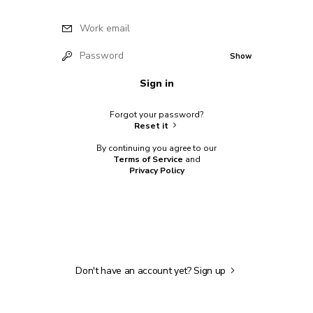
Work email
Password
Show
Sign in
Forgot your password?
Reset it
By continuing you agree to our
Terms of Service
and
Privacy Policy
Don't have an account yet?
Sign up