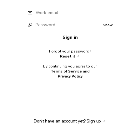
Work email
Password
Show
Sign in
Forgot your password?
Reset it
By continuing you agree to our
Terms of Service
and
Privacy Policy
Don't have an account yet?
Sign up