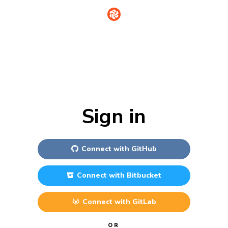
Sign in
Connect with
GitHub
Connect with
Bitbucket
Connect with
GitLab
OR