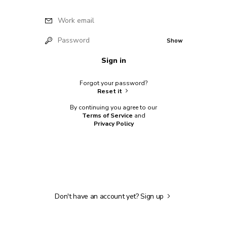
Work email
Password
Show
Sign in
Forgot your password?
Reset it
By continuing you agree to our
Terms of Service
and
Privacy Policy
Don't have an account yet?
Sign up