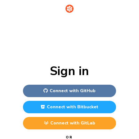
Sign in
Connect with
GitHub
Connect with
Bitbucket
Connect with
GitLab
OR