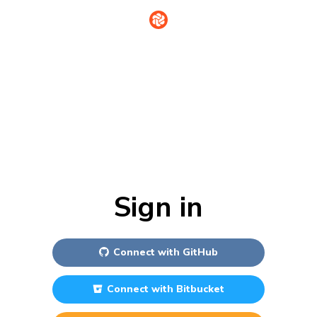
Sign in
Connect with
GitHub
Connect with
Bitbucket