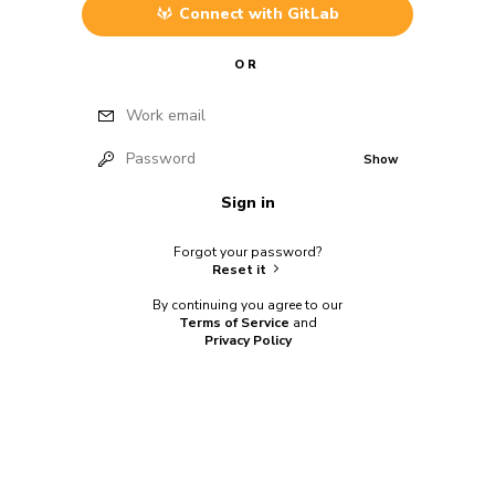
Connect with
GitLab
OR
Work email
Password
Show
Sign in
Forgot your password?
Reset it
By continuing you agree to our
Terms of Service
and
Privacy Policy