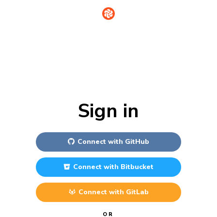
Sign in
Connect with
GitHub
Connect with
Bitbucket
Connect with
GitLab
OR