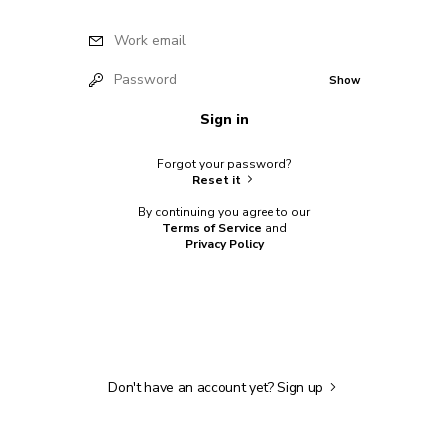
Work email
Password
Show
Sign in
Forgot your password?
Reset it
By continuing you agree to our
Terms of Service
and
Privacy Policy
Don't have an account yet?
Sign up