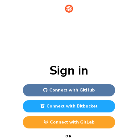
Sign in
Connect with
GitHub
Connect with
Bitbucket
Connect with
GitLab
OR