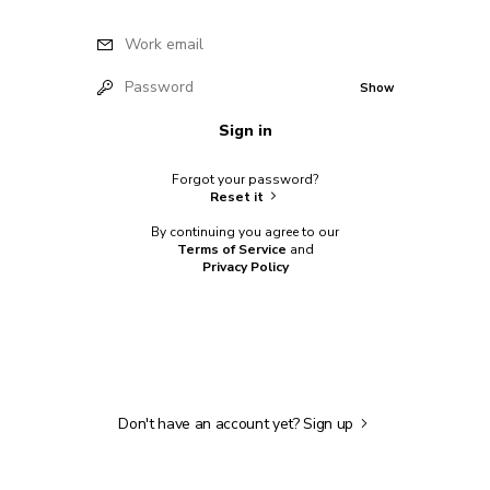
Work email
Password
Show
Sign in
Forgot your password?
Reset it
By continuing you agree to our
Terms of Service
and
Privacy Policy
Don't have an account yet?
Sign up