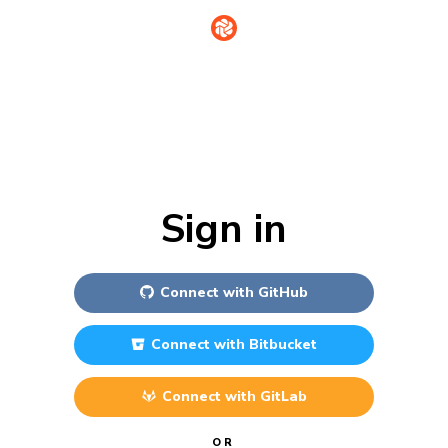
Sign in
Connect with
GitHub
Connect with
Bitbucket
Connect with
GitLab
OR