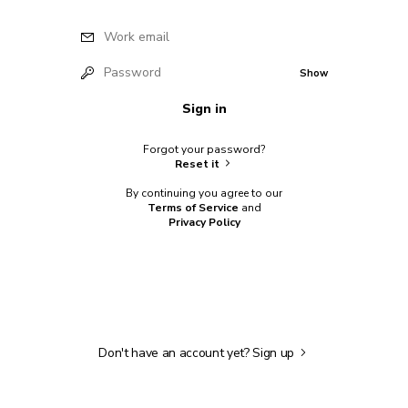
Work email
Password
Show
Sign in
Forgot your password?
Reset it
By continuing you agree to our
Terms of Service
and
Privacy Policy
Don't have an account yet?
Sign up