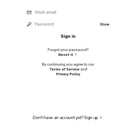
Work email
Password
Show
Sign in
Forgot your password?
Reset it
By continuing you agree to our
Terms of Service
and
Privacy Policy
Don't have an account yet?
Sign up