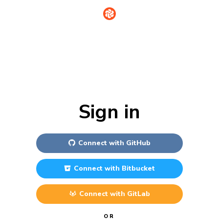
Sign in
Connect with
GitHub
Connect with
Bitbucket
Connect with
GitLab
OR