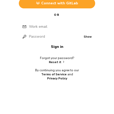
Connect with
GitLab
OR
Work email
Password
Show
Sign in
Forgot your password?
Reset it
By continuing you agree to our
Terms of Service
and
Privacy Policy