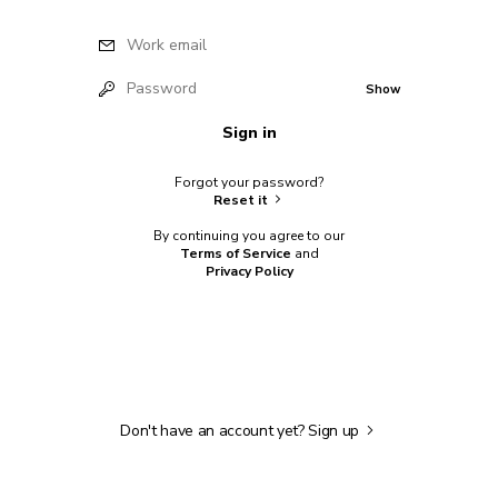
Work email
Password
Show
Sign in
Forgot your password?
Reset it
By continuing you agree to our
Terms of Service
and
Privacy Policy
Don't have an account yet?
Sign up