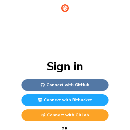
Sign in
Connect with
GitHub
Connect with
Bitbucket
Connect with
GitLab
OR