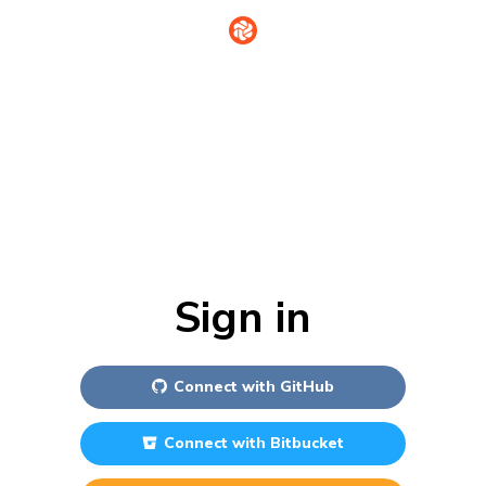
Sign in
Connect with
GitHub
Connect with
Bitbucket