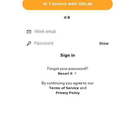
Connect with
GitLab
OR
Work email
Password
Show
Sign in
Forgot your password?
Reset it
By continuing you agree to our
Terms of Service
and
Privacy Policy