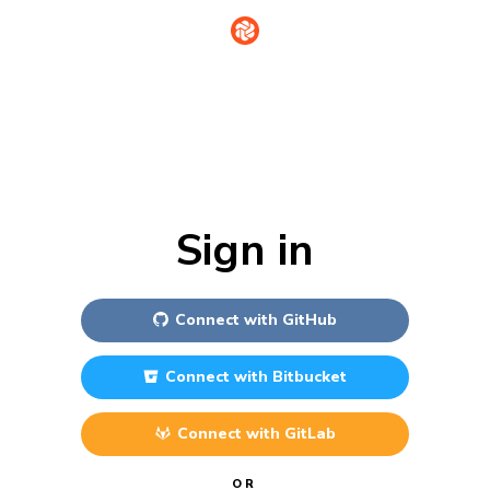
Sign in
Connect with
GitHub
Connect with
Bitbucket
Connect with
GitLab
OR