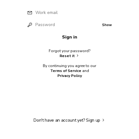
Work email
Password
Show
Sign in
Forgot your password?
Reset it
By continuing you agree to our
Terms of Service
and
Privacy Policy
Don't have an account yet?
Sign up