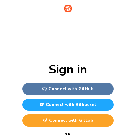
Sign in
Connect with
GitHub
Connect with
Bitbucket
Connect with
GitLab
OR