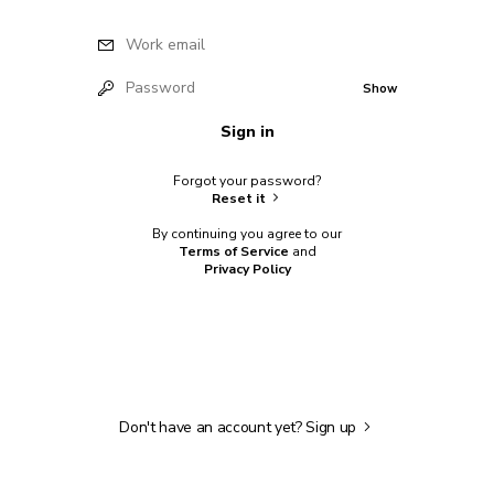
Work email
Password
Show
Sign in
Forgot your password?
Reset it
By continuing you agree to our
Terms of Service
and
Privacy Policy
Don't have an account yet?
Sign up