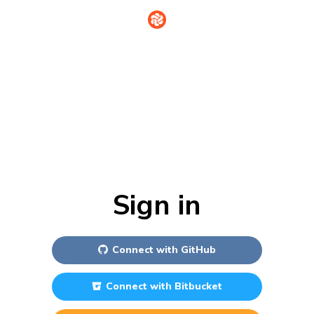
Sign in
Connect with
GitHub
Connect with
Bitbucket