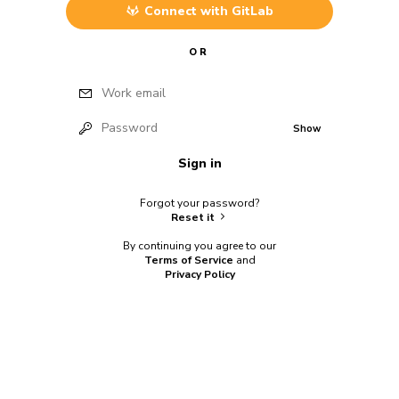
Connect with
GitLab
OR
Work email
Password
Show
Sign in
Forgot your password?
Reset it
By continuing you agree to our
Terms of Service
and
Privacy Policy