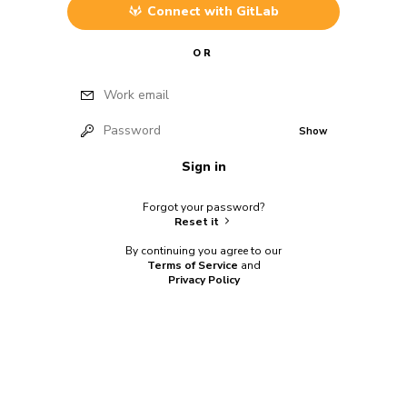
Connect with
GitLab
OR
Work email
Password
Show
Sign in
Forgot your password?
Reset it
By continuing you agree to our
Terms of Service
and
Privacy Policy