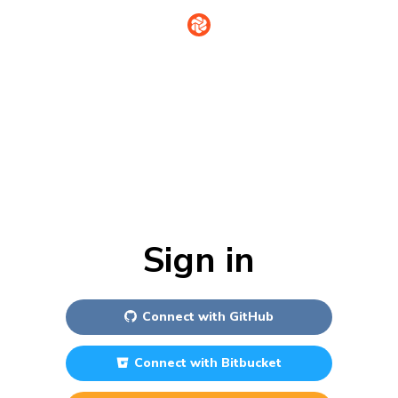
Sign in
Connect with
GitHub
Connect with
Bitbucket