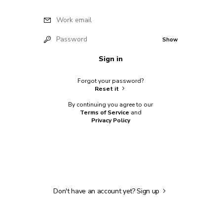
Work email
Password
Show
Sign in
Forgot your password?
Reset it
By continuing you agree to our
Terms of Service
and
Privacy Policy
Don't have an account yet?
Sign up