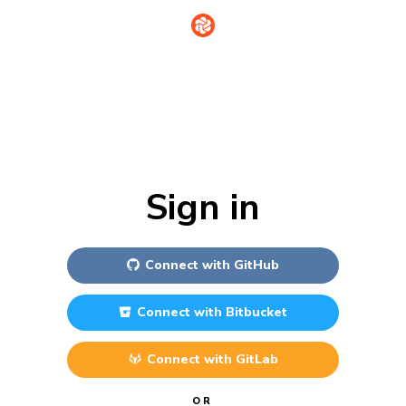
Sign in
Connect with
GitHub
Connect with
Bitbucket
Connect with
GitLab
OR