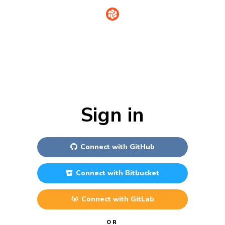
Sign in
Connect with
GitHub
Connect with
Bitbucket
Connect with
GitLab
OR