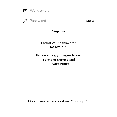
Work email
Password
Show
Sign in
Forgot your password?
Reset it
By continuing you agree to our
Terms of Service
and
Privacy Policy
Don't have an account yet?
Sign up