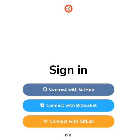
Sign in
Connect with
GitHub
Connect with
Bitbucket
Connect with
GitLab
OR