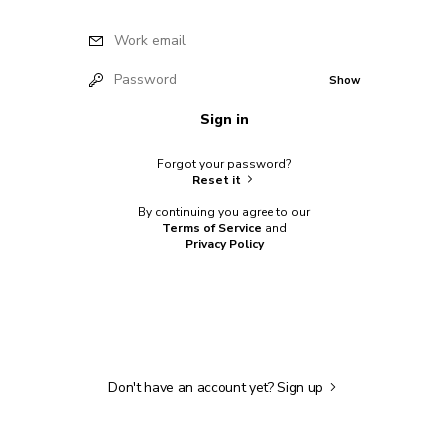
Work email
Password
Show
Sign in
Forgot your password?
Reset it
By continuing you agree to our
Terms of Service
and
Privacy Policy
Don't have an account yet?
Sign up