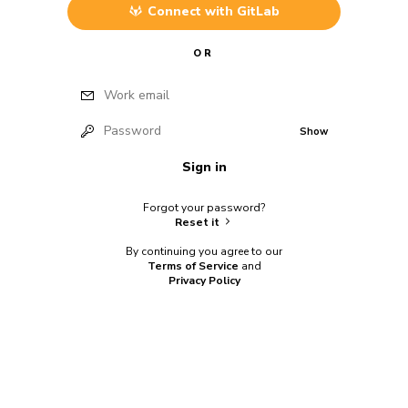
Connect with
GitLab
OR
Work email
Password
Show
Sign in
Forgot your password?
Reset it
By continuing you agree to our
Terms of Service
and
Privacy Policy