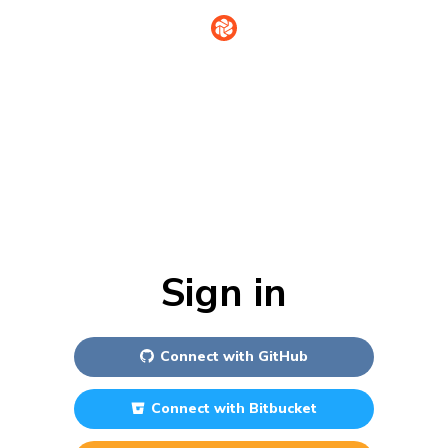
Sign in
Connect with
GitHub
Connect with
Bitbucket