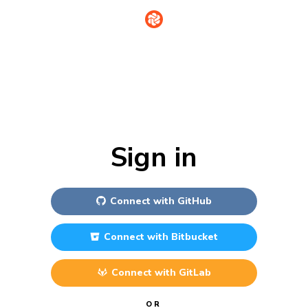
Sign in
Connect with
GitHub
Connect with
Bitbucket
Connect with
GitLab
OR