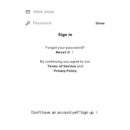
Work email
Password
Show
Sign in
Forgot your password?
Reset it
By continuing you agree to our
Terms of Service
and
Privacy Policy
Don't have an account yet?
Sign up