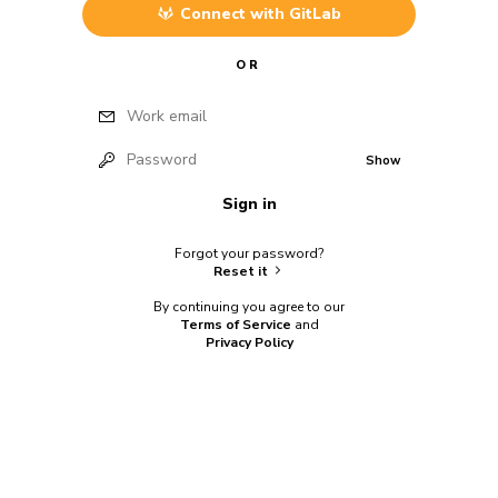
Connect with
GitLab
OR
Work email
Password
Show
Sign in
Forgot your password?
Reset it
By continuing you agree to our
Terms of Service
and
Privacy Policy