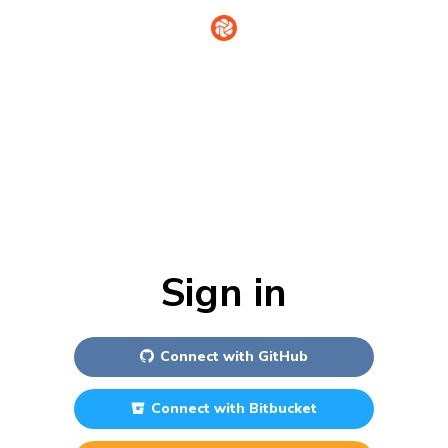
Sign in
Connect with
GitHub
Connect with
Bitbucket