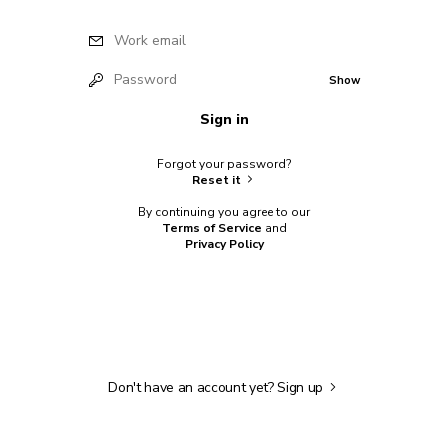
Work email
Password
Show
Sign in
Forgot your password?
Reset it
By continuing you agree to our
Terms of Service
and
Privacy Policy
Don't have an account yet?
Sign up