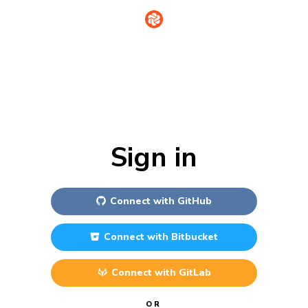
Sign in
Connect with
GitHub
Connect with
Bitbucket
Connect with
GitLab
OR