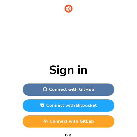
Sign in
Connect with
GitHub
Connect with
Bitbucket
Connect with
GitLab
OR