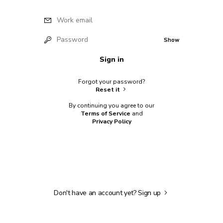
Work email
Password
Show
Sign in
Forgot your password?
Reset it
By continuing you agree to our
Terms of Service
and
Privacy Policy
Don't have an account yet?
Sign up