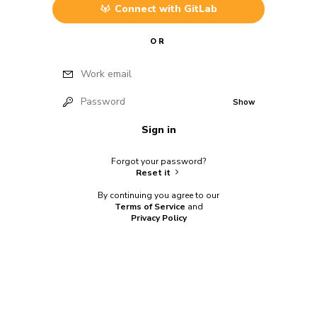
Connect with
GitLab
OR
Work email
Password
Show
Sign in
Forgot your password?
Reset it
By continuing you agree to our
Terms of Service
and
Privacy Policy