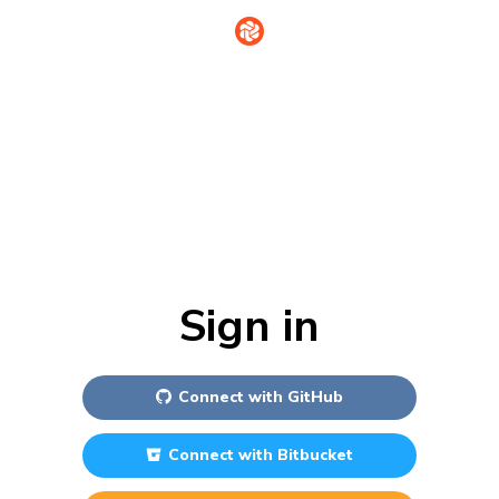
Sign in
Connect with
GitHub
Connect with
Bitbucket