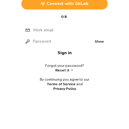
Connect with
GitLab
OR
Work email
Password
Show
Sign in
Forgot your password?
Reset it
By continuing you agree to our
Terms of Service
and
Privacy Policy