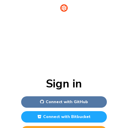
Sign in
Connect with
GitHub
Connect with
Bitbucket