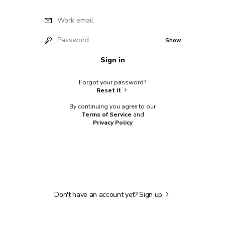
Work email
Password
Show
Sign in
Forgot your password?
Reset it
By continuing you agree to our
Terms of Service
and
Privacy Policy
Don't have an account yet?
Sign up