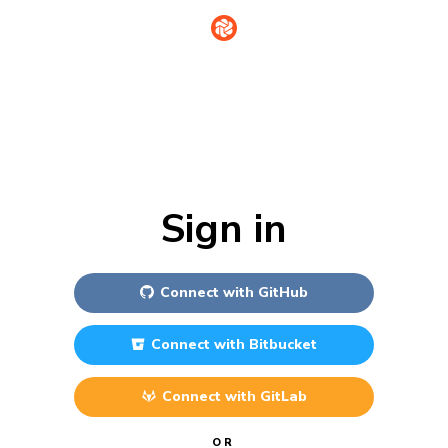
Sign in
Connect with
GitHub
Connect with
Bitbucket
Connect with
GitLab
OR