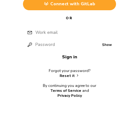
Connect with
GitLab
OR
Work email
Password
Show
Sign in
Forgot your password?
Reset it
By continuing you agree to our
Terms of Service
and
Privacy Policy