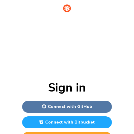
Sign in
Connect with
GitHub
Connect with
Bitbucket