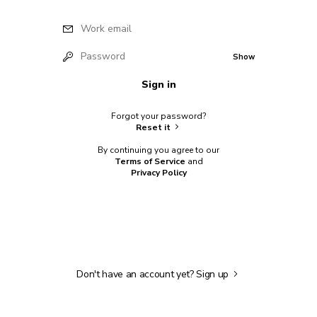
Work email
Password
Show
Sign in
Forgot your password?
Reset it
By continuing you agree to our
Terms of Service
and
Privacy Policy
Don't have an account yet?
Sign up