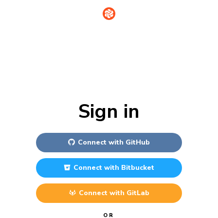
Sign in
Connect with
GitHub
Connect with
Bitbucket
Connect with
GitLab
OR