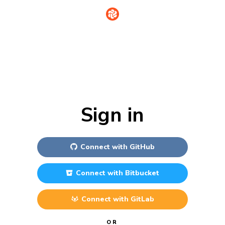
Sign in
Connect with
GitHub
Connect with
Bitbucket
Connect with
GitLab
OR