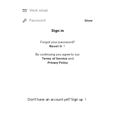
Work email
Password
Show
Sign in
Forgot your password?
Reset it
By continuing you agree to our
Terms of Service
and
Privacy Policy
Don't have an account yet?
Sign up