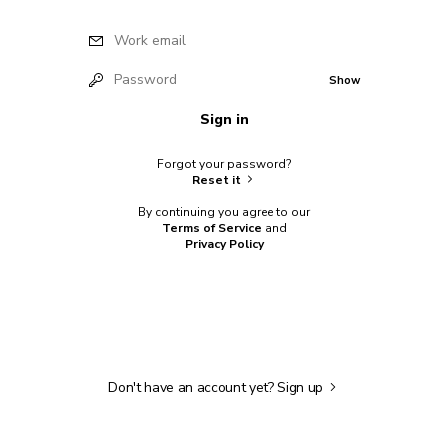
Work email
Password
Show
Sign in
Forgot your password?
Reset it
By continuing you agree to our
Terms of Service
and
Privacy Policy
Don't have an account yet?
Sign up