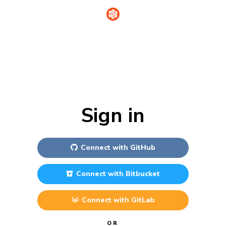
Sign in
Connect with
GitHub
Connect with
Bitbucket
Connect with
GitLab
OR