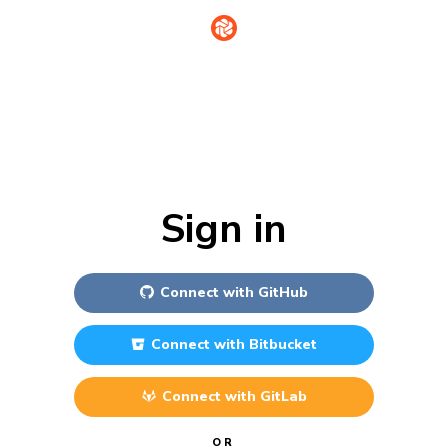
Sign in
Connect with
GitHub
Connect with
Bitbucket
Connect with
GitLab
OR