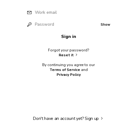
Work email
Password
Show
Sign in
Forgot your password?
Reset it
By continuing you agree to our
Terms of Service
and
Privacy Policy
Don't have an account yet?
Sign up