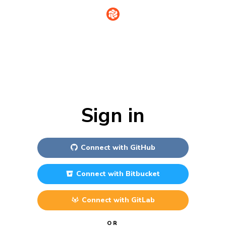
Sign in
Connect with
GitHub
Connect with
Bitbucket
Connect with
GitLab
OR