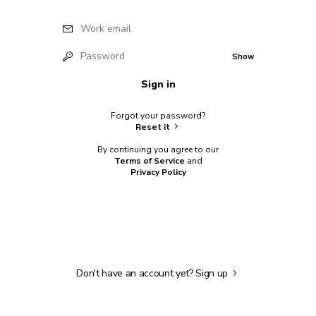
Work email
Password
Show
Sign in
Forgot your password?
Reset it
By continuing you agree to our
Terms of Service
and
Privacy Policy
Don't have an account yet?
Sign up