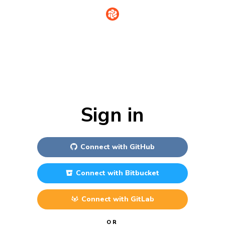
Sign in
Connect with
GitHub
Connect with
Bitbucket
Connect with
GitLab
OR