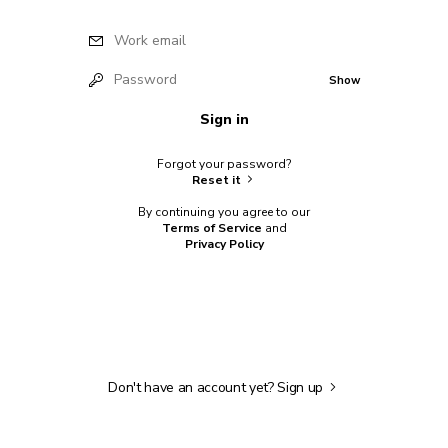
Work email
Password
Show
Sign in
Forgot your password?
Reset it
By continuing you agree to our
Terms of Service
and
Privacy Policy
Don't have an account yet?
Sign up