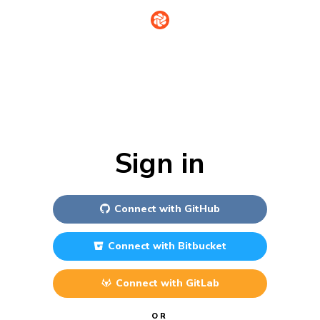
Sign in
Connect with
GitHub
Connect with
Bitbucket
Connect with
GitLab
OR