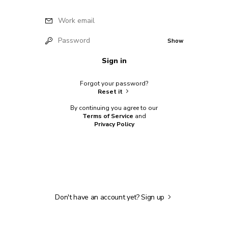
Work email
Password
Show
Sign in
Forgot your password?
Reset it
By continuing you agree to our
Terms of Service
and
Privacy Policy
Don't have an account yet?
Sign up