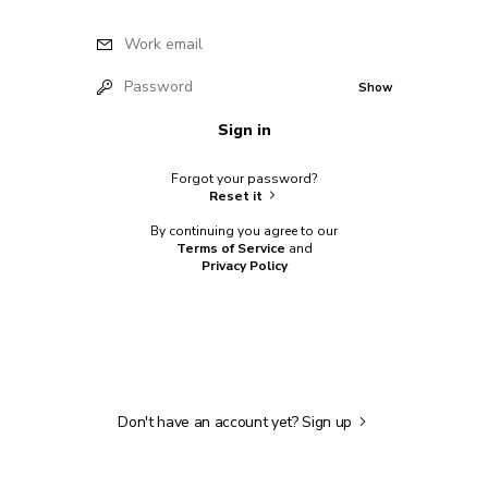
Work email
Password
Show
Sign in
Forgot your password?
Reset it
By continuing you agree to our
Terms of Service
and
Privacy Policy
Don't have an account yet?
Sign up