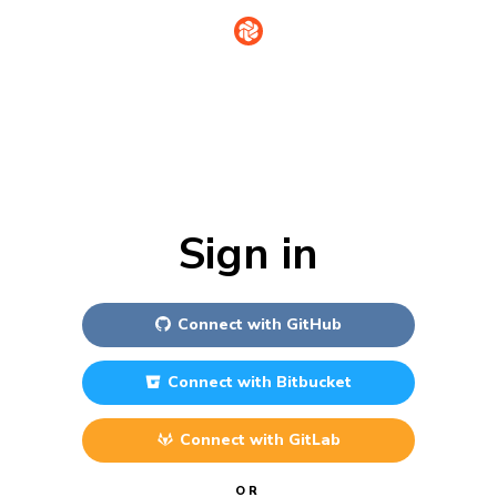
Sign in
Connect with
GitHub
Connect with
Bitbucket
Connect with
GitLab
OR