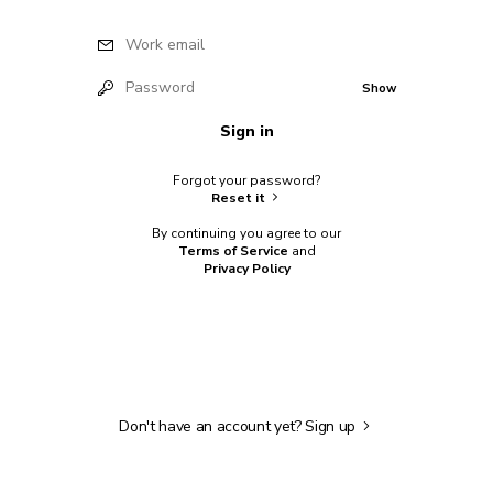
Work email
Password
Show
Sign in
Forgot your password?
Reset it
By continuing you agree to our
Terms of Service
and
Privacy Policy
Don't have an account yet?
Sign up