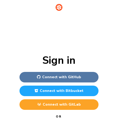
Sign in
Connect with
GitHub
Connect with
Bitbucket
Connect with
GitLab
OR