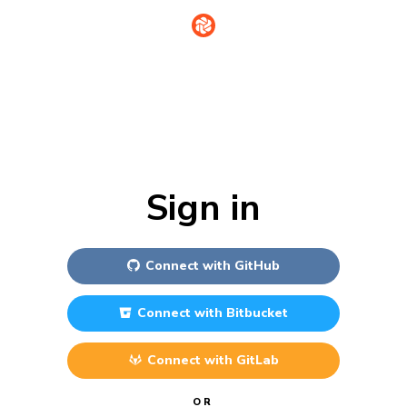
Sign in
Connect with
GitHub
Connect with
Bitbucket
Connect with
GitLab
OR