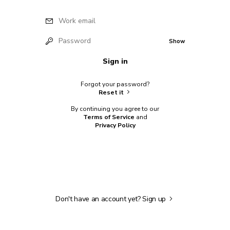
Work email
Password
Show
Sign in
Forgot your password?
Reset it
By continuing you agree to our
Terms of Service
and
Privacy Policy
Don't have an account yet?
Sign up