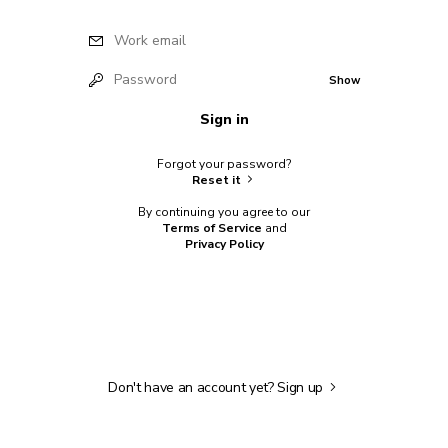
Work email
Password
Show
Sign in
Forgot your password?
Reset it
By continuing you agree to our
Terms of Service
and
Privacy Policy
Don't have an account yet?
Sign up