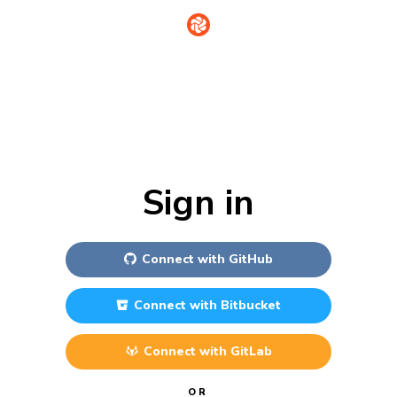
Sign in
Connect with
GitHub
Connect with
Bitbucket
Connect with
GitLab
OR