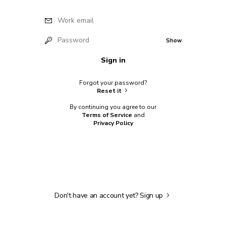
Work email
Password
Show
Sign in
Forgot your password?
Reset it
By continuing you agree to our
Terms of Service
and
Privacy Policy
Don't have an account yet?
Sign up