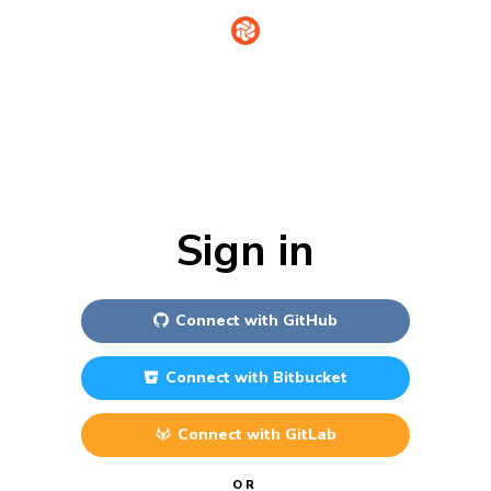
Sign in
Connect with
GitHub
Connect with
Bitbucket
Connect with
GitLab
OR