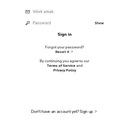
Work email
Password
Show
Sign in
Forgot your password?
Reset it
By continuing you agree to our
Terms of Service
and
Privacy Policy
Don't have an account yet?
Sign up