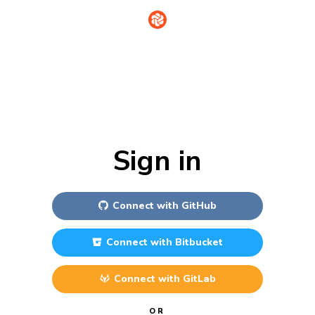
Sign in
Connect with
GitHub
Connect with
Bitbucket
Connect with
GitLab
OR