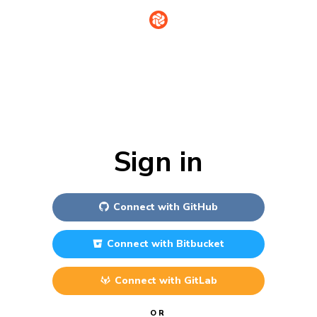
Sign in
Connect with
GitHub
Connect with
Bitbucket
Connect with
GitLab
OR