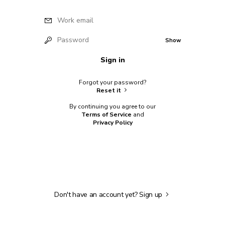
Work email
Password
Show
Sign in
Forgot your password?
Reset it
By continuing you agree to our
Terms of Service
and
Privacy Policy
Don't have an account yet?
Sign up