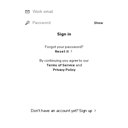
Work email
Password
Show
Sign in
Forgot your password?
Reset it
By continuing you agree to our
Terms of Service
and
Privacy Policy
Don't have an account yet?
Sign up