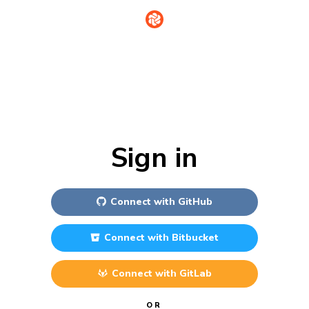
Sign in
Connect with
GitHub
Connect with
Bitbucket
Connect with
GitLab
OR