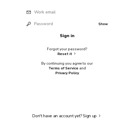
Work email
Password
Show
Sign in
Forgot your password?
Reset it
By continuing you agree to our
Terms of Service
and
Privacy Policy
Don't have an account yet?
Sign up