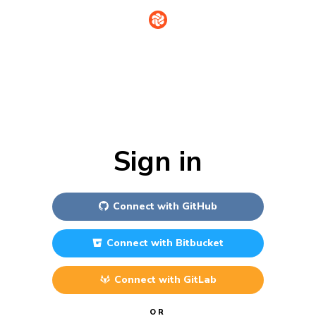
Sign in
Connect with
GitHub
Connect with
Bitbucket
Connect with
GitLab
OR