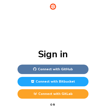
Sign in
Connect with
GitHub
Connect with
Bitbucket
Connect with
GitLab
OR