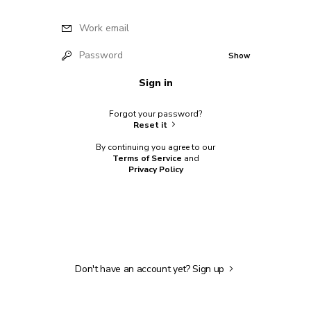
Work email
Password
Show
Sign in
Forgot your password?
Reset it
By continuing you agree to our
Terms of Service
and
Privacy Policy
Don't have an account yet?
Sign up