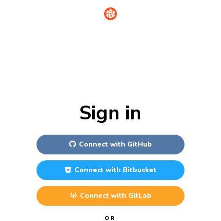
Sign in
Connect with
GitHub
Connect with
Bitbucket
Connect with
GitLab
OR