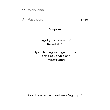
Work email
Password
Show
Sign in
Forgot your password?
Reset it
By continuing you agree to our
Terms of Service
and
Privacy Policy
Don't have an account yet?
Sign up