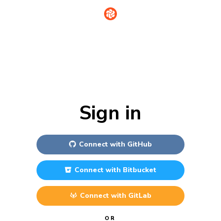
Sign in
Connect with
GitHub
Connect with
Bitbucket
Connect with
GitLab
OR