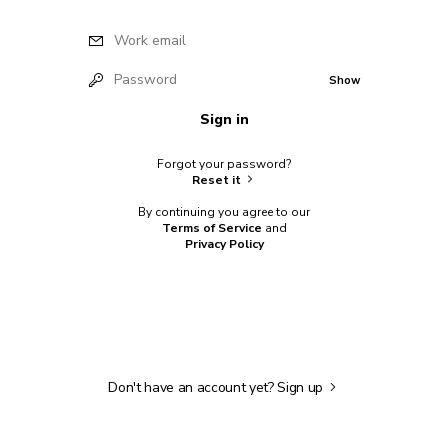
Work email
Password
Show
Sign in
Forgot your password?
Reset it
By continuing you agree to our
Terms of Service
and
Privacy Policy
Don't have an account yet?
Sign up