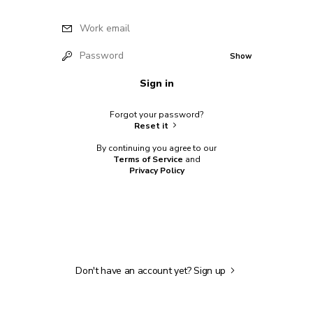
Work email
Password
Show
Sign in
Forgot your password?
Reset it
By continuing you agree to our
Terms of Service
and
Privacy Policy
Don't have an account yet?
Sign up