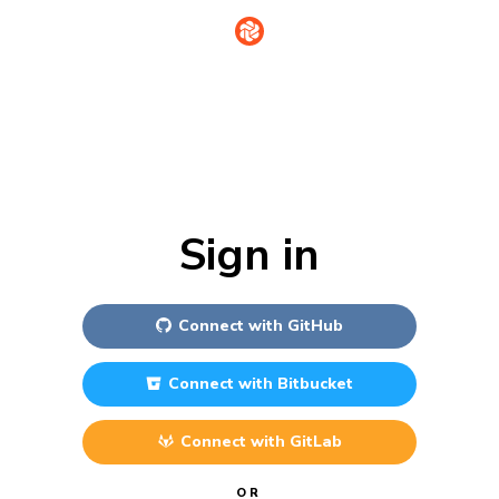
Sign in
Connect with
GitHub
Connect with
Bitbucket
Connect with
GitLab
OR