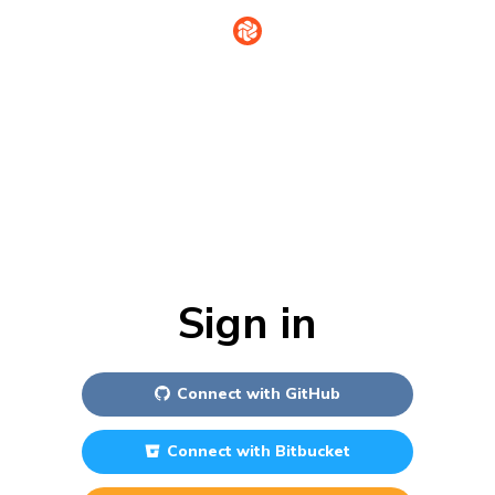
Sign in
Connect with
GitHub
Connect with
Bitbucket