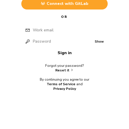
Connect with
GitLab
OR
Work email
Password
Show
Sign in
Forgot your password?
Reset it
By continuing you agree to our
Terms of Service
and
Privacy Policy