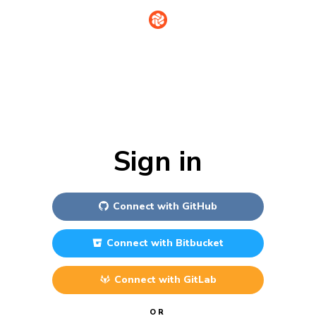
Sign in
Connect with
GitHub
Connect with
Bitbucket
Connect with
GitLab
OR