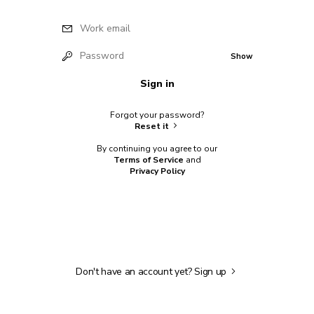
Work email
Password
Show
Sign in
Forgot your password?
Reset it
By continuing you agree to our
Terms of Service
and
Privacy Policy
Don't have an account yet?
Sign up